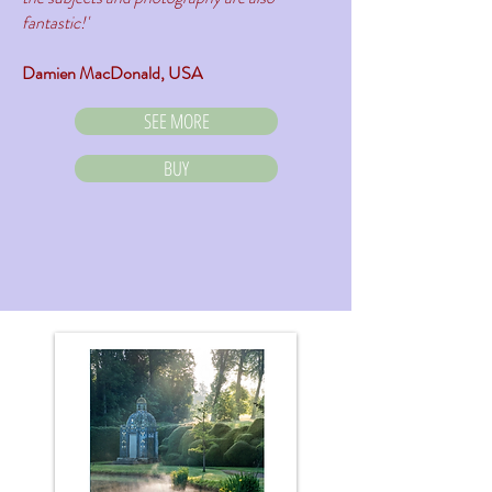
fantastic!'
Damien MacDonald, USA
SEE MORE
BUY