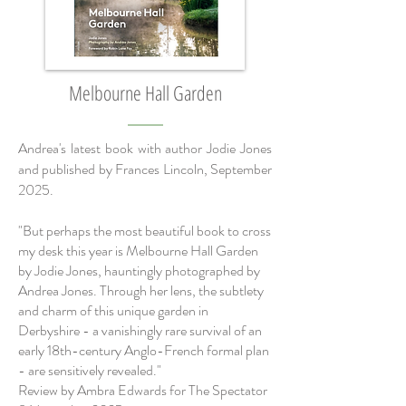
Melbourne Hall Garden
Andrea's latest book with author Jodie Jones
and published by Frances Lincoln, September
2025.
"But perhaps the most beautiful book to cross
my desk this year is Melbourne Hall Garden
by Jodie Jones, hauntingly photographed by
Andrea Jones. Through her lens, the subtlety
and charm of this unique garden in
Derbyshire - a vanishingly rare survival of an
early 18th-century Anglo-French formal plan
- are sensitively revealed."
Review by Ambra Edwards for The Spectator