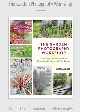
The Garden Photography Workshop
In The Garden Photography