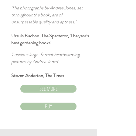
'The photographs by Andrea Jones, set
throughout the book, are of
unsurpassable quality and aptness.'
Ursula Buchan, The Spectator, 'The year’s
best gardening books'
'Luscious large-format heartwarming
pictures by Andrea Jones'
Steven Anderton, The Times
SEE MORE
BUY