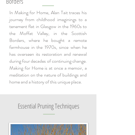
Borders
In Making for Home, Alan Tait traces his
journey from childhood imaginings to a
tenement flat in Glasgow in the 1960s to
the Moffat Valley, in the Scottish
Borders, where he bought a remote
farmhouse in the 1970s, since when he
has overseen its restoration and renewal
during four decades of continuing change.
Making for Home is at once a memoir, a
meditation on the nature of buildings and
home and a history of this unique place.
Essential Pruning Techniques