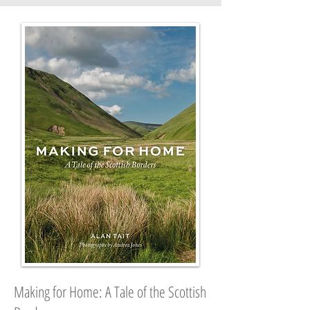
Making for Home: A Tale of the Scottish