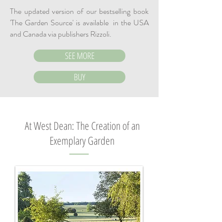
The updated version of our bestselling book
'The Garden Source' is available in the USA
and Canada via publishers Rizzoli.
SEE MORE
BUY
At West Dean
: The Creation of an
Exemplary Garden