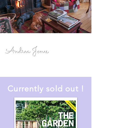
Andrea Jones
Currently sold out !