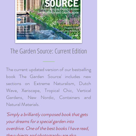
The Garden Source: Current Edition
The current updated version of our bestselling
book 'The Garden Source' includes new
sections on Extreme Naturalism, Dutch
Wave, Xeriscape, Tropical Chic, Vertical
Gardens, New Nordic, Containers and
Natural Materials.
'Simply a brilliantly composed book that gets
your dreams for a special garden into
overdrive. One of the best books I have read,
the subjects and photography are also