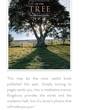
'This may be the most restful book
published this year. Simply turning its
pages sends you into a meditative trance.
Kingsbury provides the words and the
academic heft, but it’s Jones’s photos that
will make you purr.'