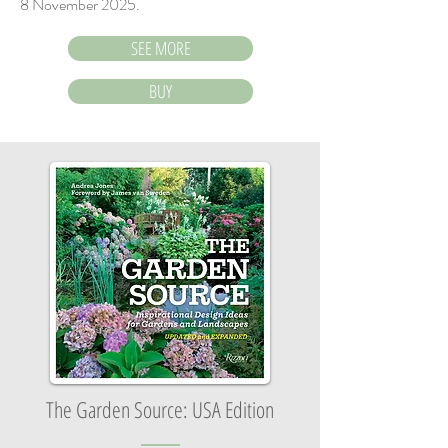
8 November 2025.
SEE MORE
BUY
The Garden Source: USA Edition