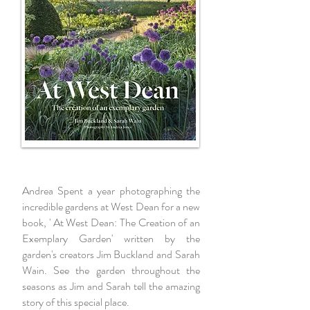
Andrea Spent a year photographing the
incredible gardens at West Dean for a new
book, ' At West Dean: The Creation of an
Exemplary Garden' written by the
garden's creators Jim Buckland and Sarah
Wain. See the garden throughout the
seasons as Jim and Sarah tell the amazing
story of this special place.