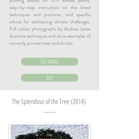
pruning advice for 379 woody plants,
step-by-step instruction on the latest
techniques and practices, and specific
advice for addressing climate challenges.
Full colour photographs by Andrea Jones
illustrate techniques and show examples of
correctly pruned trees and shrubs.
SEE MORE
BUY
The Splendour of the Tree (2014)