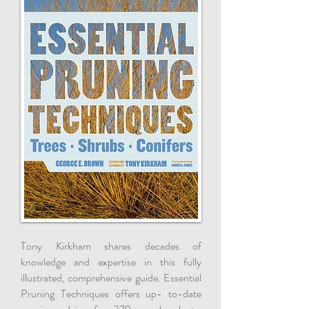
Tony Kirkham shares decades of
knowledge and expertise in this fully
illustrated, comprehensive guide. Essential
Pruning Techniques offers up- to-date