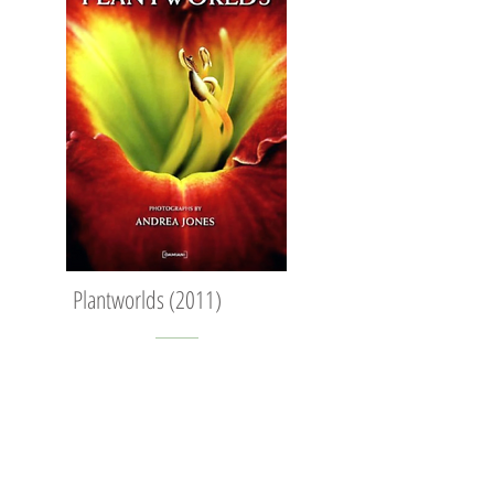
Plantworlds (2011)
' Plantworlds is an inspirational collection
of images which show in detail seeds,
flowers, trees, leaves, grasses and stalks.
enlighting the extraordinary geometry of
living plants. Through the lens of Andrea
Jones, the abstract and graphic shapes of