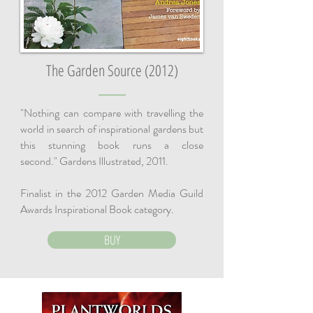
The Garden Source (2012)
"Nothing can compare with travelling the
world in search of inspirational gardens but
this stunning book runs a close
second." Gardens Illustrated, 2011.
Finalist in the 2012 Garden Media Guild
Awards Inspirational Book category.
BUY