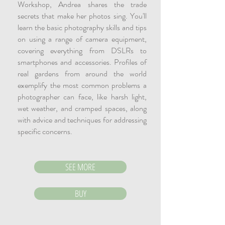
Workshop, Andrea shares the trade
secrets that make her photos sing. You'll
learn the basic photography skills and tips
on using a range of camera equipment,
covering everything from DSLRs to
smartphones and accessories. Profiles of
real gardens from around the world
exemplify the most common problems a
photographer can face, like harsh light,
wet weather, and cramped spaces, along
with advice and techniques for addressing
specific concerns.
SEE MORE
BUY