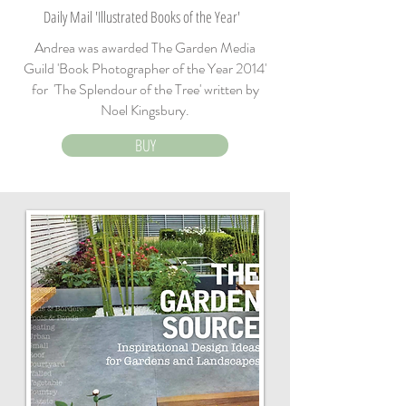
Daily Mail 'Illustrated Books of the Year'
Andrea was awarded The Garden Media
Guild 'Book Photographer of the Year 2014'
for 'The Splendour of the Tree' written by
Noel Kingsbury.
BUY