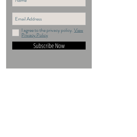
I agree to the privacy policy.
View
Privacy Policy
Subscribe Now
DO NOT TRAIN or DMI PROHIBITED.
ALL RIGHTS RESERVED. USAGE
RIGHTS GRANTED VIA AN
APPROPRIATE LICENCE TO USE. ALL
IMAGES COPYRIGHT Andrea Jones,
2026.
Contact: