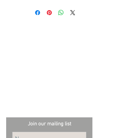
stock availability.
This stunning volume showcases the artistry of
her award-winning photography and is ideal for
garden enthusiasts and designers alike.
External sites:
Garden Exposures Photo Library
Plantation Photo Library
Join our mailing list