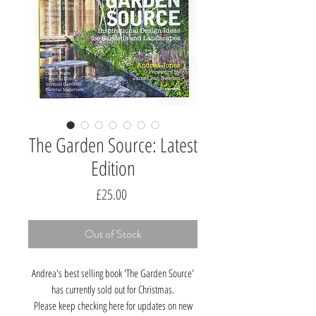
The Garden Source: Latest
Edition
Price
£25.00
Out of Stock
Andrea's best selling book 'The Garden Source'
has currently sold out for Christmas.
Please keep checking here for updates on new