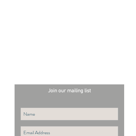
Join our mailing list