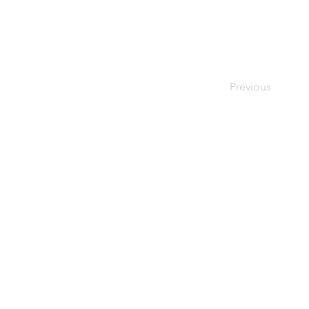
Previous
Quick links:
External sites:
Garden Exposures Photo Library