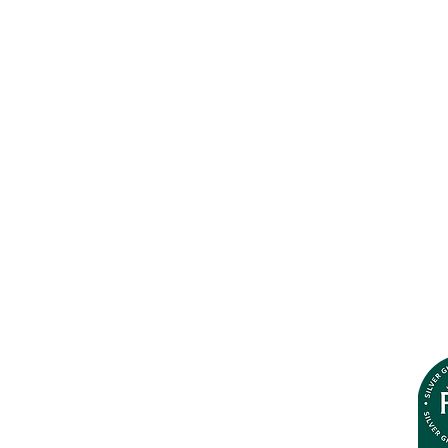
Plantation Photo Library