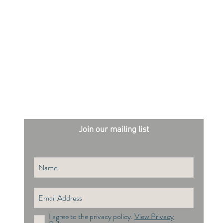
Join our mailing list
I agree to the privacy policy.
View Privacy