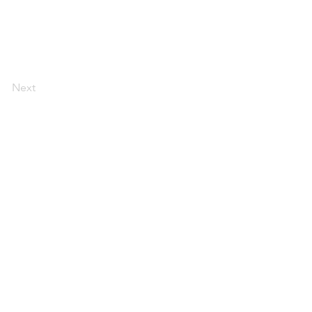
Next
Contact:
andrea@andreajones.co.uk
+ 44 (0)779850455