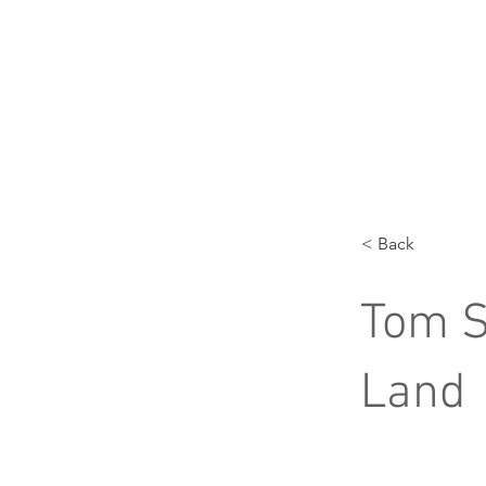
< Back
Tom S
Land