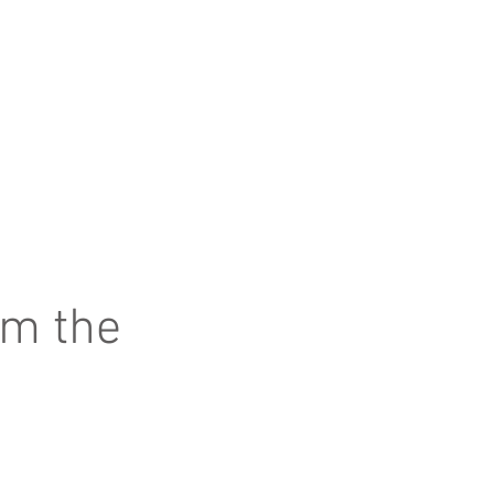
om the