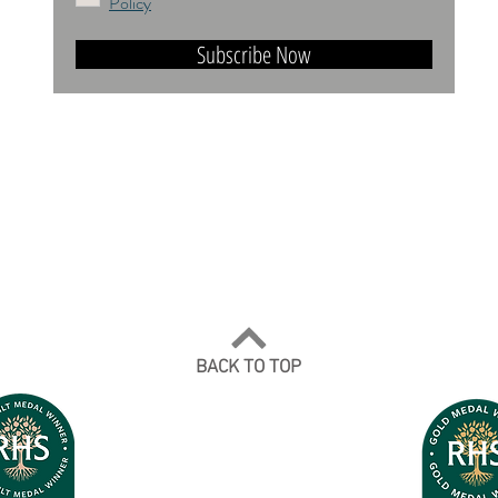
Policy
Subscribe Now
DO NOT TRAIN or DMI PROHIBITED.
ALL RIGHTS RESERVED. USAGE RIGHTS
GRANTED VIA AN APPROPRIATE LICENCE
TO USE. ALL IMAGES COPYRIGHT Andrea
Jones, 2026.
BACK TO TOP