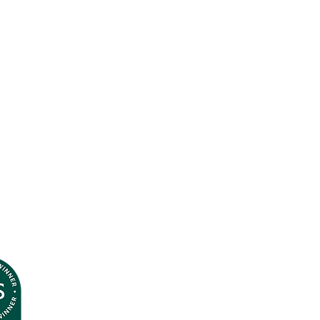
Terms & Conditions
Privacy Policy
© Andrea J
ones 2026
All Rights Reserved