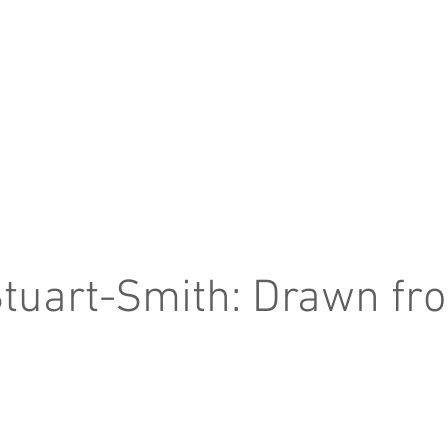
tuart-Smith: Drawn fr