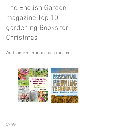
The English Garden
magazine Top 10
gardening Books for
Christmas
Add some more info about this item...
$9.99