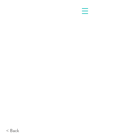
< Back