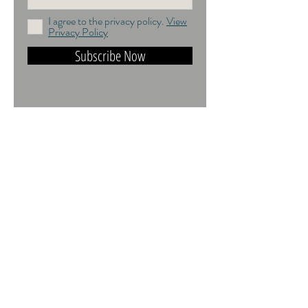
I agree to the privacy policy.
View
Privacy Policy
Subscribe Now
DO NOT TRAIN or DMI PROHIBITED.
ALL RIGHTS RESERVED. USAGE
RIGHTS GRANTED VIA AN
APPROPRIATE LICENCE TO USE. ALL
IMAGES COPYRIGHT Andrea Jones,
2026.
Contact:
andrea@andreajones.co.uk
+
44 (0)779850455