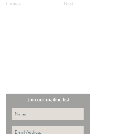
Previous
Next
External sites:
Garden Exposures Photo Library
Plantation Photo Library
Join our mailing list