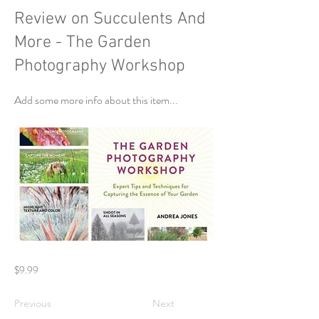
Review on Succulents And
More - The Garden
Photography Workshop
Add some more info about this item...
$9.99
Previous
Next