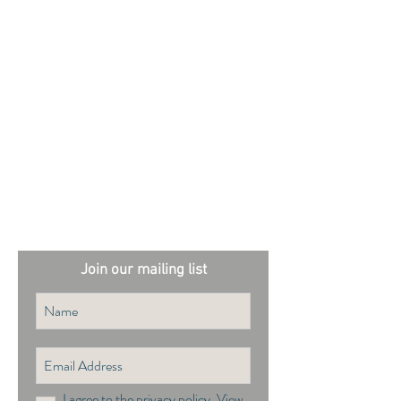
External sites:
Garden Exposures Photo Library
Plantation Photo Library
Join our mailing list
I agree to the privacy policy.
View