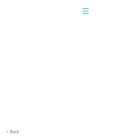
< Back