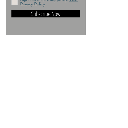
Privacy Policy
Subscribe Now
DO NOT TRAIN or DMI PROHIBITED.
ALL RIGHTS RESERVED. USAGE
RIGHTS GRANTED VIA AN
APPROPRIATE LICENCE TO USE. ALL
IMAGES COPYRIGHT Andrea Jones,
2026.
Contact:
andrea@andreajones.co.uk
+
44 (0)779850455