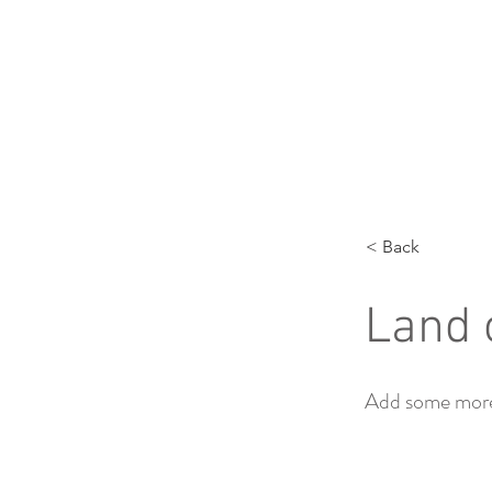
< Back
Land 
Add some more 