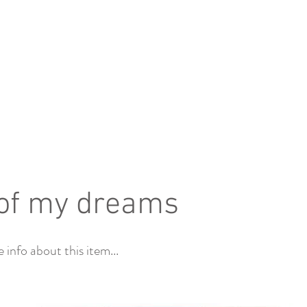
of my dreams
info about this item...