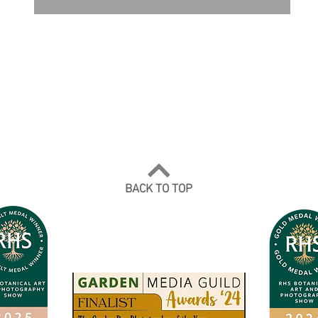
DO NOT TRAIN or DMI PROHIBITED.
ALL RIGHTS RESERVED. USAGE RIGHTS
GRANTED VIA AN APPROPRIATE LICENCE
TO USE. ALL IMAGES COPYRIGHT Andrea
Jones, 2026.
BACK TO TOP