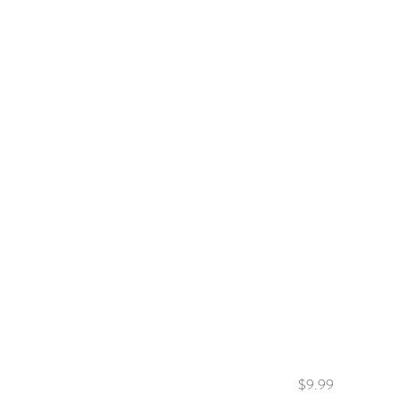
$9.99