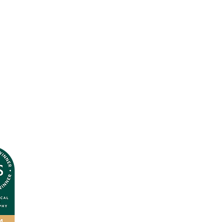
Terms & Conditions
Privacy Policy
© Andrea J
ones 2026
All Rights Reserved