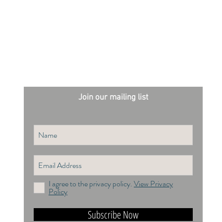
Join our mailing list
I agree to the privacy policy.
View Privacy
Policy
Subscribe Now