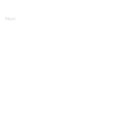
Next
Contact:
andrea@andreajones.co.uk
+ 44 (0)779850455