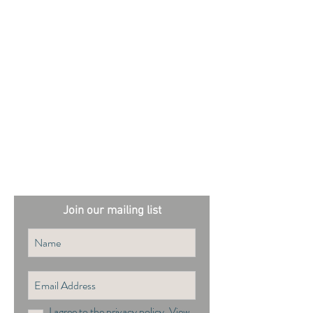
External sites:
Garden Exposures Photo Library
Plantation Photo Library
Join our mailing list
I agree to the privacy policy.
View