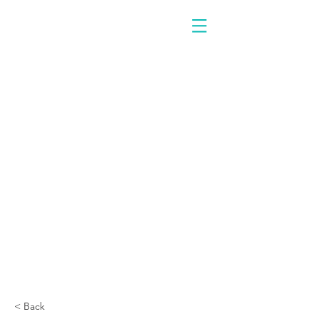
< Back