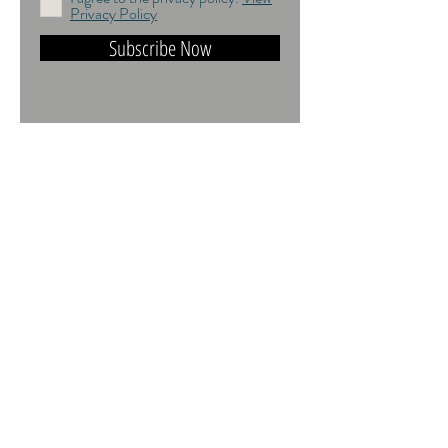
Privacy Policy
Subscribe Now
DO NOT TRAIN or DMI PROHIBITED.
ALL RIGHTS RESERVED. USAGE
RIGHTS GRANTED VIA AN
APPROPRIATE LICENCE TO USE. ALL
IMAGES COPYRIGHT Andrea Jones,
2026.
Contact:
andrea@andreajones.co.uk
+
44 (0)779850455