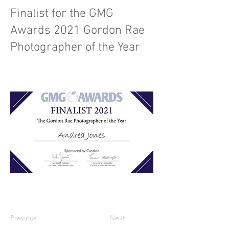
Finalist for the GMG
Awards 2021 Gordon Rae
Photographer of the Year
Previous
Next