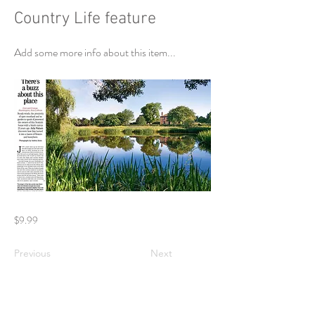
Country Life feature
Add some more info about this item...
$9.99
Previous
Next