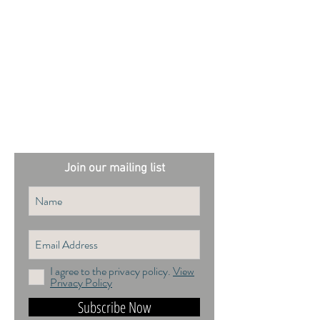
External sites:
Garden Exposures Photo Library
Plantation Photo Library
Join our mailing list
I agree to the privacy policy.
View
Privacy Policy
Subscribe Now