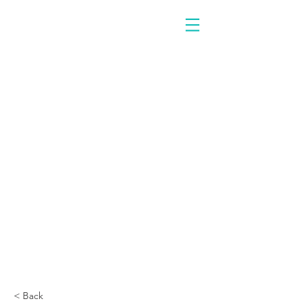
< Back