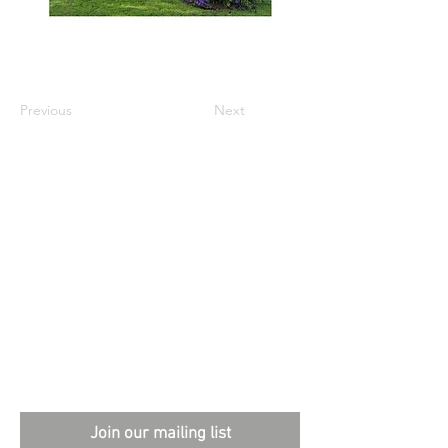
Previous
Next
External sites:
Garden Exposures Photo Library
Plantation Photo Library
Join our mailing list