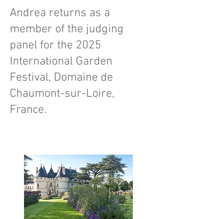
Andrea returns as a
member of the judging
panel for the 2025
International Garden
Festival, Domaine de
Chaumont-sur-Loire,
France.