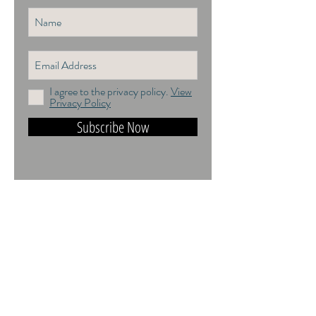
I agree to the privacy policy.
View
Privacy Policy
Subscribe Now
DO NOT TRAIN or DMI PROHIBITED.
ALL RIGHTS RESERVED. USAGE
RIGHTS GRANTED VIA AN
APPROPRIATE LICENCE TO USE. ALL
IMAGES COPYRIGHT Andrea Jones,
2026.
Contact: