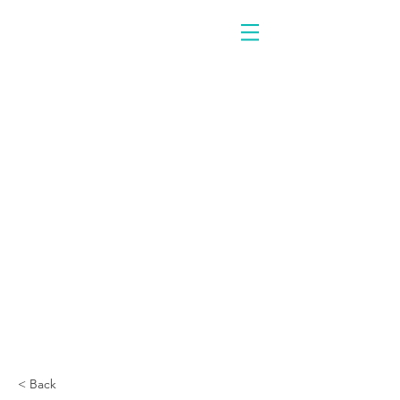
< Back