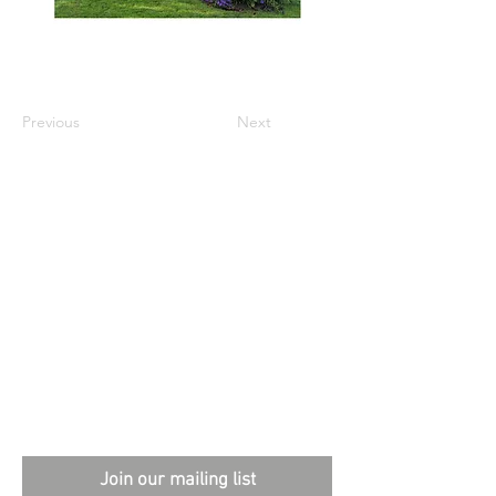
Previous
Next
External sites:
Garden Exposures Photo Library
Plantation Photo Library
Join our mailing list