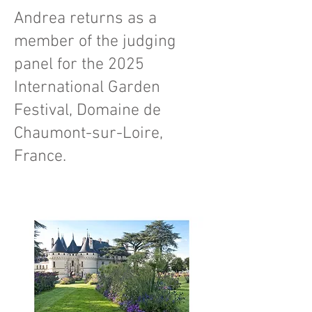
Andrea returns as a
member of the judging
panel for the 2025
International Garden
Festival, Domaine de
Chaumont-sur-Loire,
France.