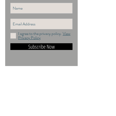
I agree to the privacy policy.
View
Privacy Policy
Subscribe Now
DO NOT TRAIN or DMI PROHIBITED.
ALL RIGHTS RESERVED. USAGE
RIGHTS GRANTED VIA AN
APPROPRIATE LICENCE TO USE. ALL
IMAGES COPYRIGHT Andrea Jones,
2026.
Contact: