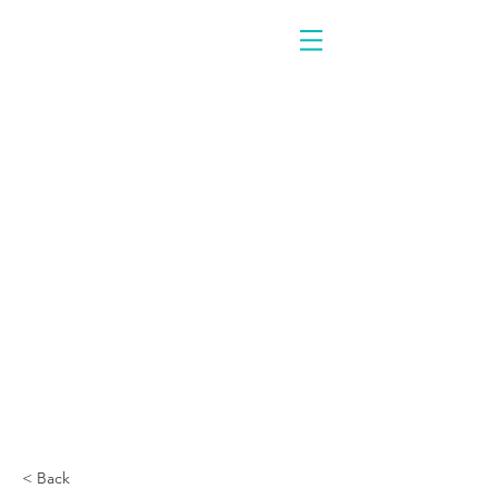
< Back