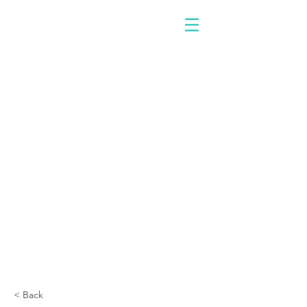
< Back