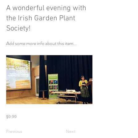
A wonderful evening with
the Irish Garden Plant
Society!
Add some more info about this item...
$9.99
Previous
Next