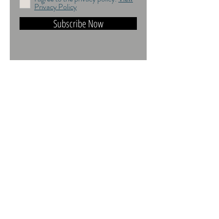
Privacy Policy
Subscribe Now
DO NOT TRAIN or DMI PROHIBITED.
ALL RIGHTS RESERVED. USAGE
RIGHTS GRANTED VIA AN
APPROPRIATE LICENCE TO USE. ALL
IMAGES COPYRIGHT Andrea Jones,
2026.
Contact:
andrea@andreajones.co.uk
+
44 (0)779850455