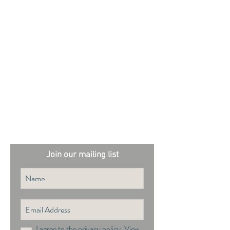
External sites:
Garden Exposures Photo Library
Plantation Photo Library
Join our mailing list
I agree to the privacy policy.
View