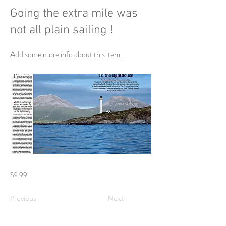
Going the extra mile was
not all plain sailing !
Add some more info about this item...
$9.99
Previous
Next