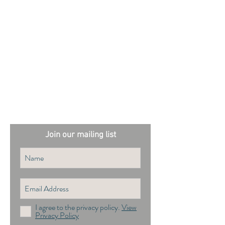
External sites:
Garden Exposures Photo Library
Plantation Photo Library
Join our mailing list
I agree to the privacy policy.
View
Privacy Policy