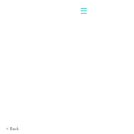
< Back