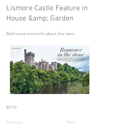
Lismore Castle Feature in
House &amp; Garden
Add some more info about this item...
$9.99
Previous
Next