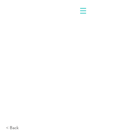
< Back