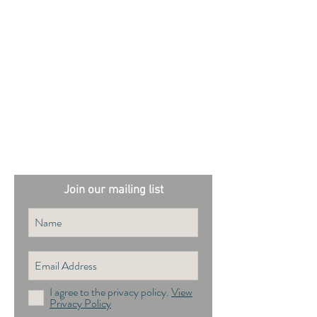
External sites:
Garden Exposures Photo Library
Plantation Photo Library
Join our mailing list
I agree to the privacy policy.
View
Privacy Policy